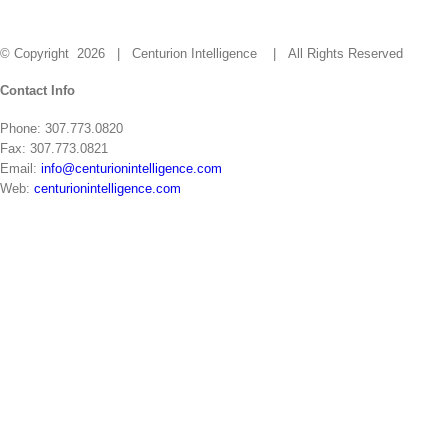
Careers
Contact
© Copyright
2026 | Centurion Intelligence
| All Rights Reserved
Close
Contact Info
Sliding
Phone: 307.773.0820
Bar
Fax: 307.773.0821
Area
Email:
info@centurionintelligence.com
Web:
centurionintelligence.com