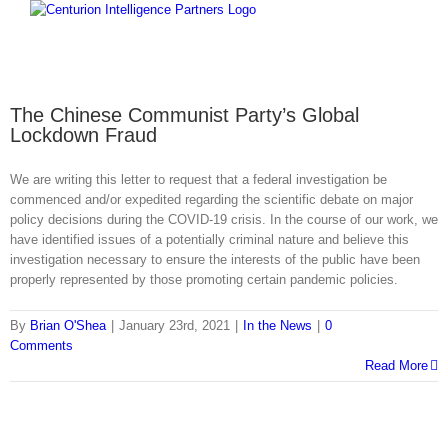
Skip
to
content
The Chinese Communist Party’s Global
Lockdown Fraud
We are writing this letter to request that a federal investigation be
commenced and/or expedited regarding the scientific debate on major
policy decisions during the COVID-19 crisis. In the course of our work, we
have identified issues of a potentially criminal nature and believe this
investigation necessary to ensure the interests of the public have been
properly represented by those promoting certain pandemic policies.
By
Brian O'Shea
|
January 23rd, 2021
|
In the News
|
0
Comments
Read More
Home
CIP Advantage
Global Reach
History