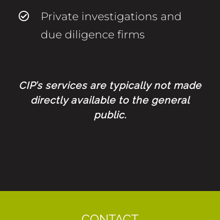
Private investigations and
due diligence firms
CIP’s services are typically not made
directly available to the general
public.
CONTACT