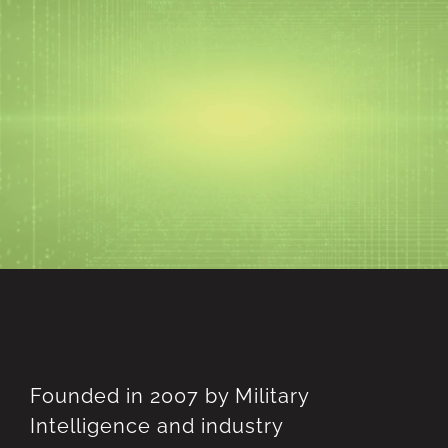
Skip
to
content
Founded in 2007 by Military
Intelligence and industry