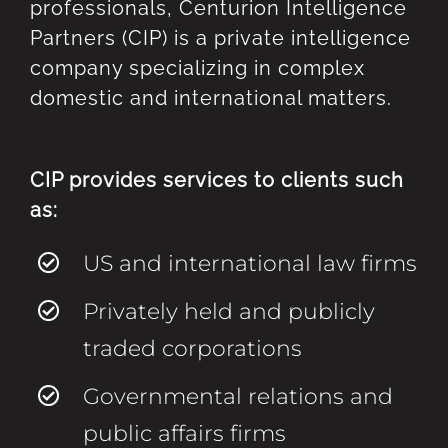
professionals, Centurion Intelligence
Partners (CIP) is a private intelligence
company specializing in complex
domestic and international matters.
CIP provides services to clients such
as:
US and international law firms
Privately held and publicly
traded corporations
Governmental relations and
public affairs firms